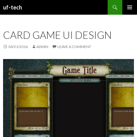
Search
uf-tech
SKIP
PRIMAR
TO
MENU
CONTENT
CARD GAME UI DESIGN
04/21/2016
ADMIN
LEAVE A COMMENT