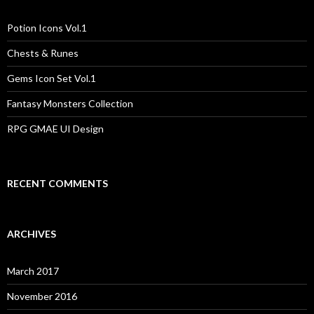
h
f
o
Potion Icons Vol.1
r
:
Chests & Runes
Gems Icon Set Vol.1
Fantasy Monsters Collection
RPG GMAE UI Design
RECENT COMMENTS
ARCHIVES
March 2017
November 2016