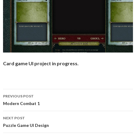
Card game UI project in progress.
PREVIOUS POST
Post
Modern Combat 1
navigation
NEXT POST
Puzzle Game UI Design