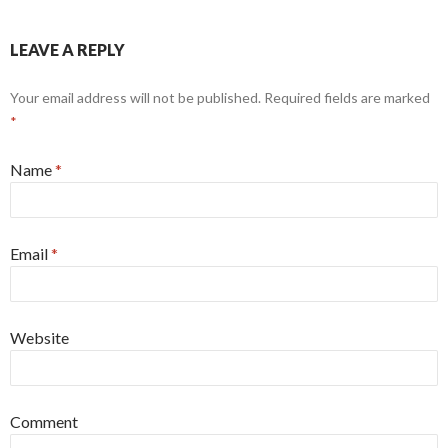
LEAVE A REPLY
Your email address will not be published.
Required fields are marked
*
Name
*
Email
*
Website
Comment