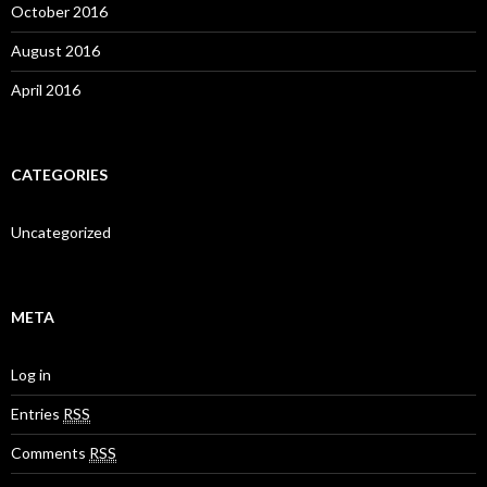
October 2016
August 2016
April 2016
CATEGORIES
Uncategorized
META
Log in
Entries
RSS
Comments
RSS